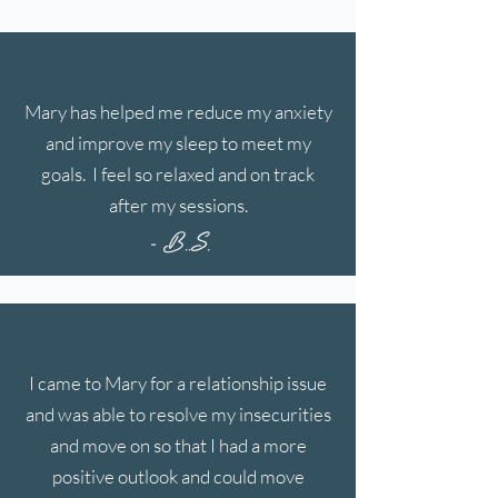
Mary has helped me reduce my anxiety
and improve my sleep to meet my
goals. I feel so relaxed and on track
after my sessions.
- B..S.
I came to Mary for a relationship issue
and was able to resolve my insecurities
and move on so that I had a more
positive outlook and could move