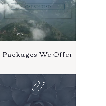
GET STARTED
Packages We Offer
01