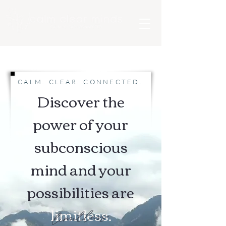
CALM. CLEAR. CONNECTED.
Discover the
power of your
subconscious
mind and your
possibilities are
limitless.
limitless