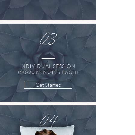
03
INDIVIDUAL SESSION
(50-90 MINUTES EACH)
Get Started
04