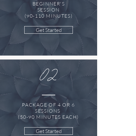
BEGINNER'S
SESSION
(90-110 MINUTES)
Get Started
02
PACKAGE OF 4 OR 6
SESSIONS
(50-90 MINUTES EACH)
Get Started