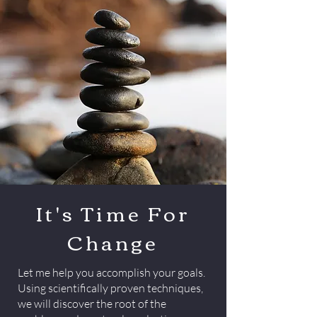
It's Time For
Change
Let me help you accomplish your goals.
Using scientifically proven techniques,
we will discover the root of the