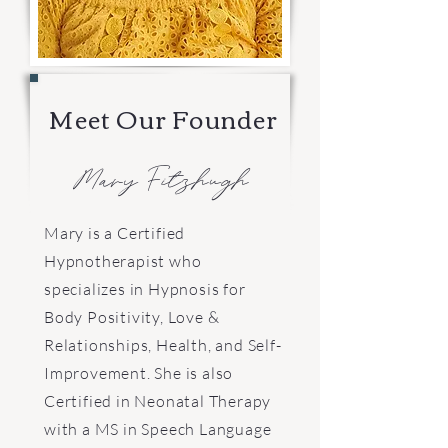
Meet Our Founder
Mary Fitzhugh
Mary is a Certified
Hypnotherapist who
specializes in Hypnosis for
Body Positivity, Love &
Relationships, Health, and Self-
Improvement. She is also
Certified in Neonatal Therapy
with a MS in Speech Language