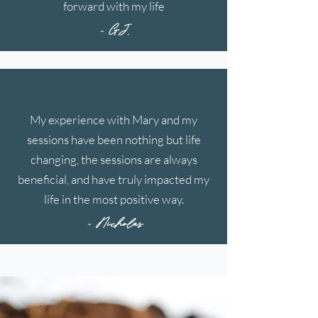
forward with my life
- G.J.
My experience with Mary and my
sessions have been nothing but life
changing, the sessions are always
beneficial, and have truly impacted my
life in the most positive way.
- Nicholas