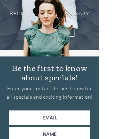
BEGINNER'S HYPNOTHERAPY
SESSION
Get Started
Be the first to know
about specials!
Enter your contact details below for
all specials and exciting information!