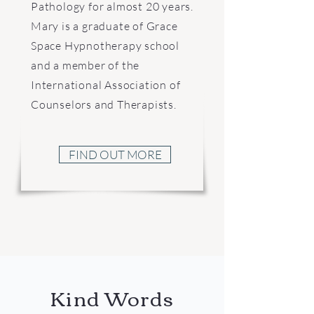
Pathology for almost 20 years.
Mary is a graduate of Grace
Space Hypnotherapy school
and a member of the
International Association of
Counselors and Therapists.
FIND OUT MORE
Kind Words