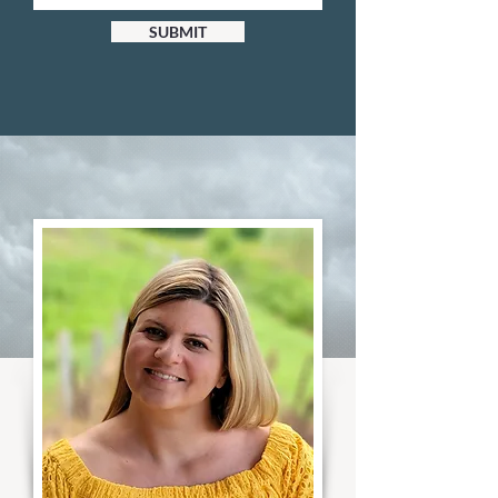
SUBMIT