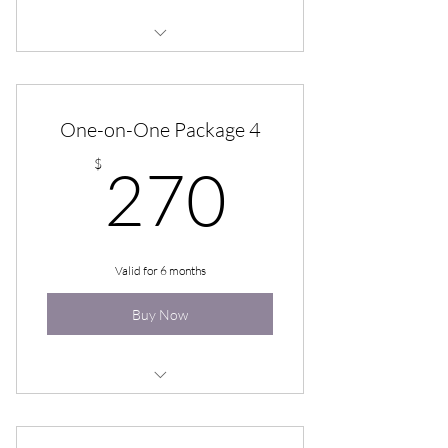
One-on-One Hypnotherapy (pkg of
6)
One-on-One Package 4
270$
$
270
Valid for 6 months
Buy Now
One-on-One Hypnotherapy (pkg of
4)