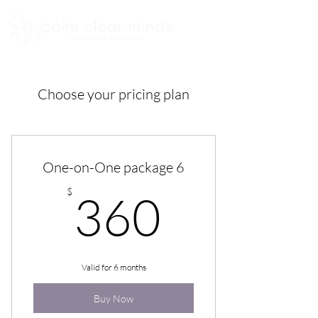
Choose your pricing plan
One-on-One package 6
360$
$
360
Valid for 6 months
Buy Now