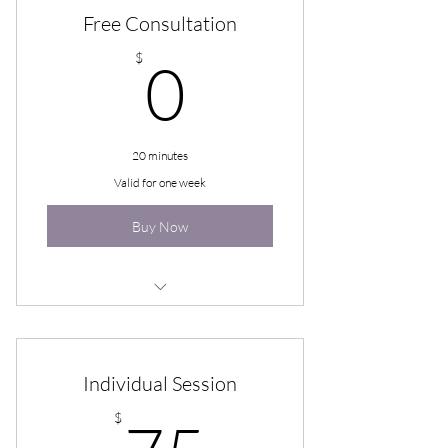
Free Consultation
0$
$
0
20 minutes
Valid for one week
Buy Now
Free Consultation
Individual Session
75$
$