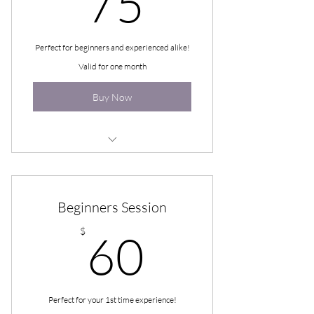
75
Perfect for beginners and experienced alike!
Valid for one month
Buy Now
50-90-110 Guided Hypnosis
Beginners Session
60$
$
60
Perfect for your 1st time experience!