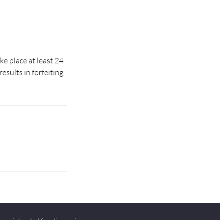
ke place at least 24
esults in forfeiting