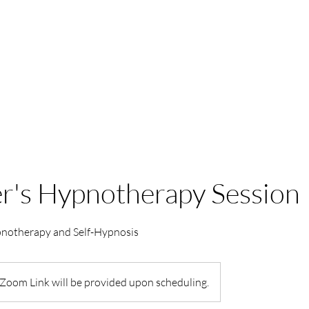
HOME
PACKAGES
r's Hypnotherapy Session
pnotherapy and Self-Hypnosis
Zoom Link will be provided upon scheduling.