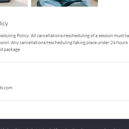
licy
eduling Policy: All cancellations/rescheduling of a session must ta
sion. Any cancellations/rescheduling taking place under 24 hours r
id package.
ds.com