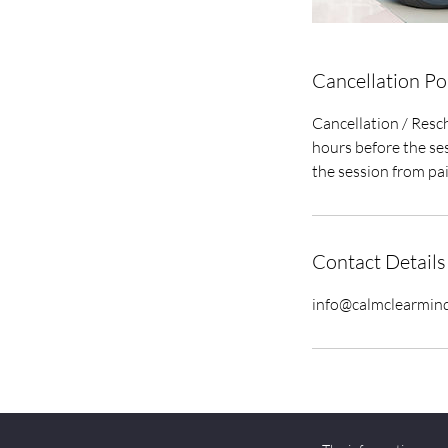
Cancellation Po
Cancellation / Resch
hours before the ses
the session from pa
Contact Details
info@calmclearmin