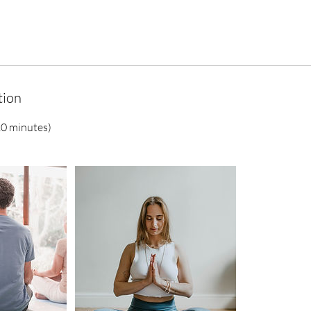
tion
20 minutes)