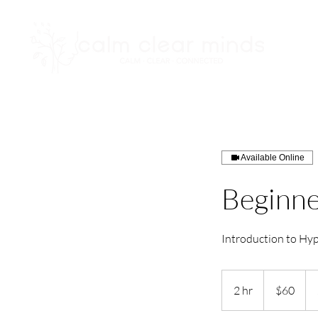
Available Online
Beginne
Introduction to Hy
60
US
2 hr
2
$60
dollars
h