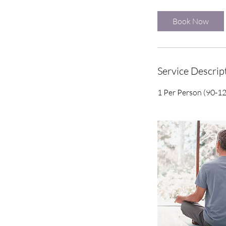
r
Book Now
Service Descrip
1 Per Person (90-1