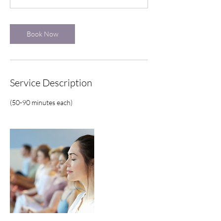
m
i
n
Book Now
Service Description
(50-90 minutes each)