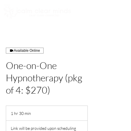
Available Online
One-on-One
Hypnotherapy (pkg
of 4: $270)
1 hr 30 min
1
h
3
Link will be provided upon scheduling
0