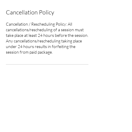
Cancellation Policy
Cancellation / Rescheduling Policy: All
cancellations/rescheduling of a session must
take place at least 24 hours before the session.
Any cancellations/rescheduling taking place
under 24 hours results in forfeiting the
session from paid package.
Contact Details
info@calmclearminds.com
The information provided on this website is intended